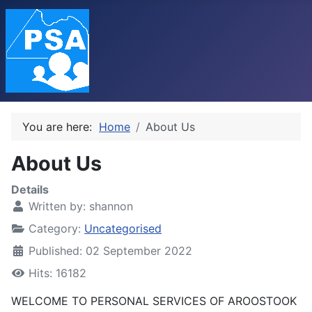
You are here:
Home
About Us
About Us
Details
Written by:
shannon
Category:
Uncategorised
Published: 02 September 2022
Hits: 16182
WELCOME TO PERSONAL SERVICES OF AROOSTOOK