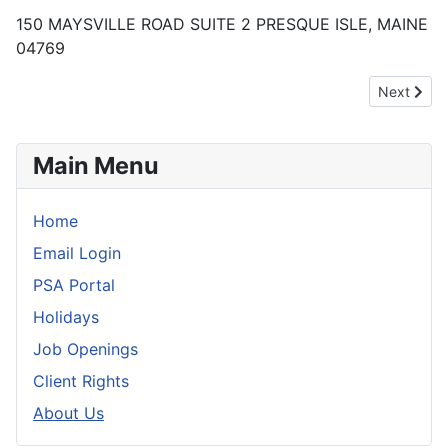
150 MAYSVILLE ROAD SUITE 2 PRESQUE ISLE, MAINE
04769
Next artic
Next
Main Menu
Home
Email Login
PSA Portal
Holidays
Job Openings
Client Rights
About Us