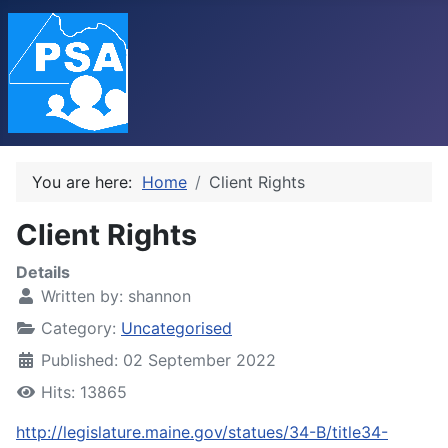
You are here:
Home
Client Rights
Client Rights
Details
Written by:
shannon
Category:
Uncategorised
Published: 02 September 2022
Hits: 13865
http://legislature.maine.gov/statues/34-B/title34-