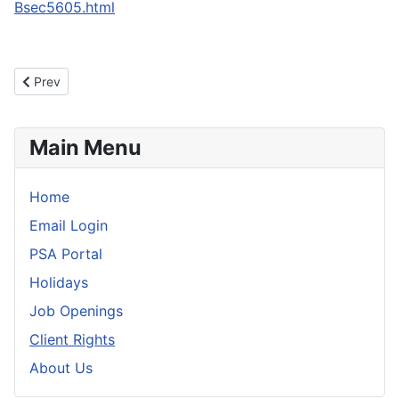
Bsec5605.html
Previous article: Welcome to Personal Services Of Aroostook
Prev
Main Menu
Home
Email Login
PSA Portal
Holidays
Job Openings
Client Rights
About Us